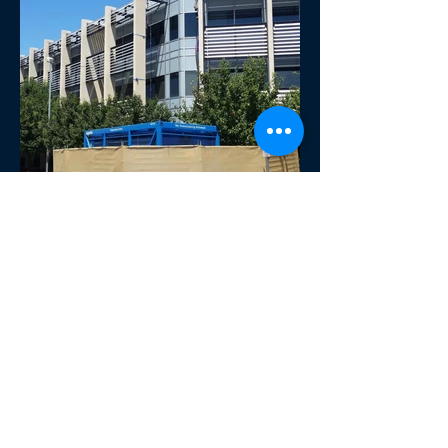
Next project
Previous project