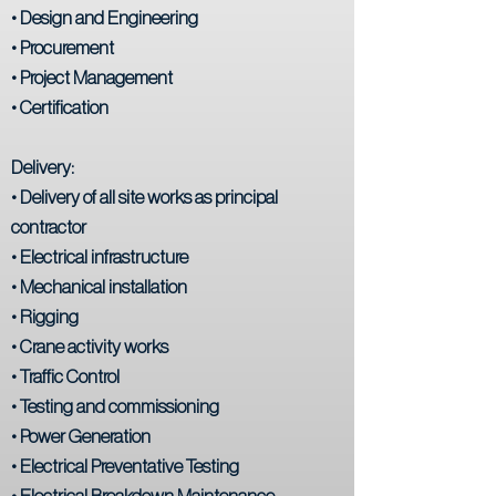
• Design and Engineering
• Procurement
• Project Management
• Certification
Delivery:
• Delivery of all site works as principal
contractor
• Electrical infrastructure
• Mechanical installation
• Rigging
• Crane activity works
• Traffic Control
• Testing and commissioning
• Power Generation
• Electrical Preventative Testing
• Electrical Breakdown Maintenance