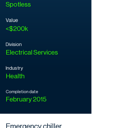
Spotless
Value
<$200k
Division
Electrical Services
Industry
Health
Completion date
February 2015
Emergency chiller