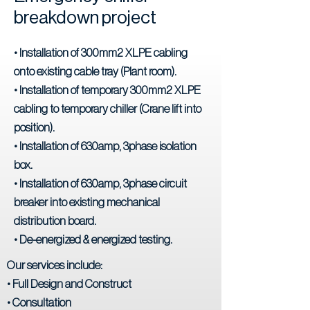
breakdown project
• Installation of 300mm2 XLPE cabling
onto existing cable tray (Plant room).
• Installation of temporary 300mm2 XLPE
cabling to temporary chiller (Crane lift into
position).
• Installation of 630amp, 3phase isolation
box.
• Installation of 630amp, 3phase circuit
breaker into existing mechanical
distribution board.
• De-energized & energized testing.
Our services include:
• Full Design and Construct
• Consultation