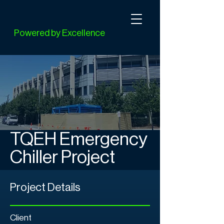
Powered by Excellence
TQEH Emergency
Chiller Project
Project Details
Client