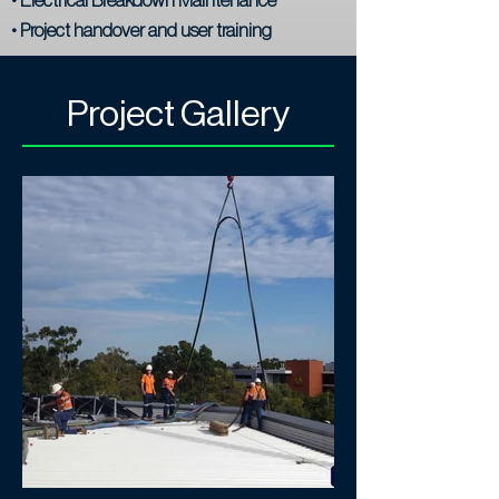
• Project handover and user training
Project Gallery