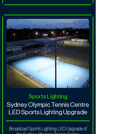
Sports Lighting
Sydney Olympic Tennis Centre
LED Sports Lighting Upgrade
Broadcast Sports Lighting LED Upgrade of