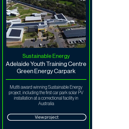
Sustainable Energy
Adelaide Youth Training Centre
Green Energy Carpark
Mutlti award winning Sustainable Energy
project, including the first car park solar PV
installation at a correctional facility in
Australia
View project