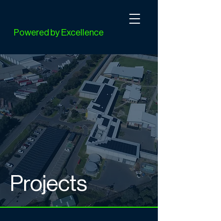
Powered by Excellence
Projects