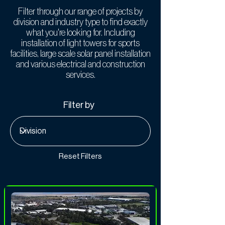
Filter through our range of projects by
division and industry type to find exactly
what you're looking for. Including
installation of light towers for sports
facilities, large scale solar panel installation
and various electrical and construction
services.
Filter by
Reset Filters