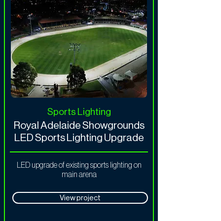
Sports Lighting
Royal Adelaide Showgrounds
LED Sports Lighting Upgrade
LED upgrade of existing sports lighting on
main arena
View project