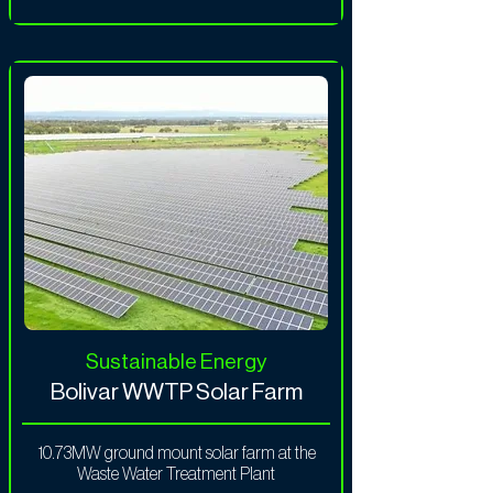
Sustainable Energy
Bolivar WWTP Solar Farm
10.73MW ground mount solar farm at the
Waste Water Treatment Plant