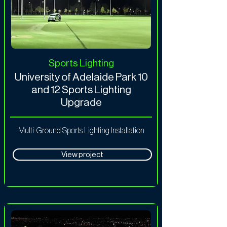
Sports Lighting
University of Adelaide Park 10
and 12 Sports Lighting
Upgrade
Multi-Ground Sports Lighting Installation
View project