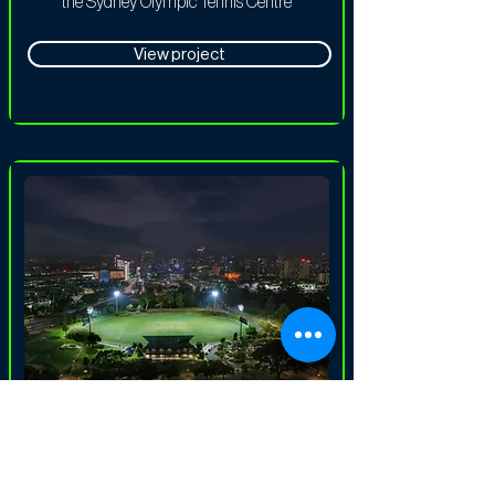
the Sydney Olympic Tennis Centre
View project
Sports Lighting
SACA Karen Rolton Oval