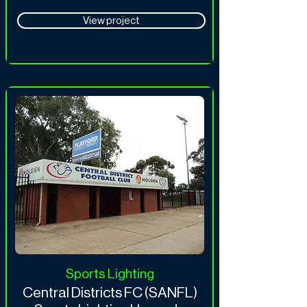
View project
Sports Lighting
Central Districts FC (SANFL)