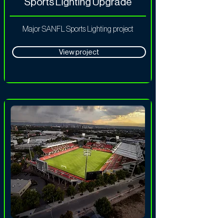
Sports Lighting Upgrade
Major SANFL Sports Lighting project
View project