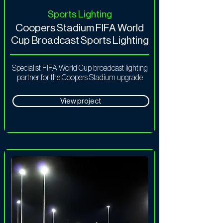
Sports Lighting
Coopers Stadium FIFA World
Cup Broadcast Sports Lighting
Specialist FIFA World Cup broadcast lighting
partner for the Coopers Stadium upgrade
View project